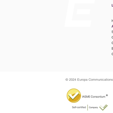
© 2024 Europa Communications