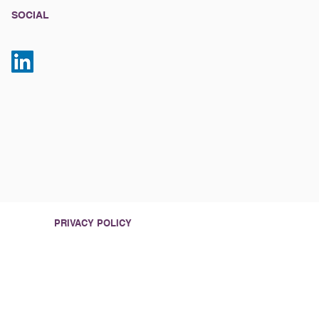
SOCIAL
PRIVACY POLICY