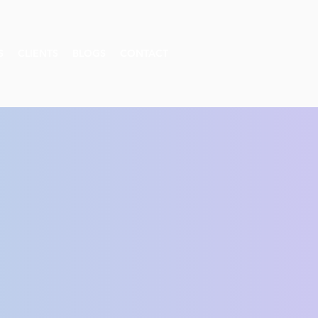
S
CLIENTS
BLOGS
CONTACT