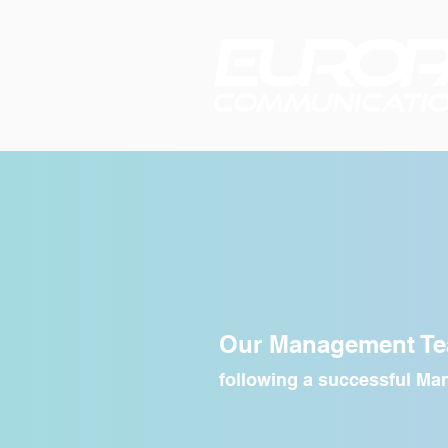
Meet t
Our Management T
following a successful M