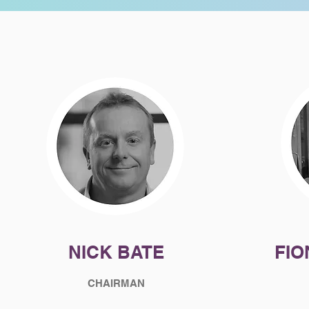
NICK BATE
FI
CHAIRMAN