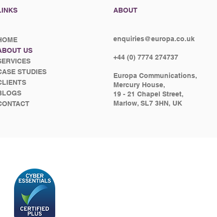
LINKS
ABOUT
enquiries@europa.co.uk
HOME
ABOUT US
+44 (0) 7774 274737
SERVICES
CASE STUDIES
Europa Communications,
CLIENTS
Mercury House,
BLOGS
19 - 21 Chapel Street,
Marlow, SL7 3HN, UK
CONTACT