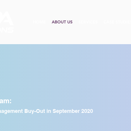
HOME
ABOUT US
SERVICES
CASE STUDIE
he Team
eam:
anagement Buy-Out in September 2020