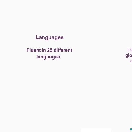
Languages
Lo
Fluent in 25 different
glo
languages.