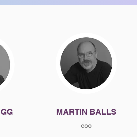
IGG
MARTIN BALLS
COO