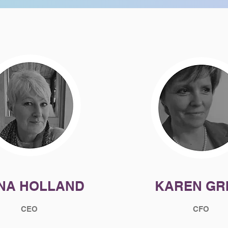
ONA HOLLAND
KAREN GR
CEO
CFO