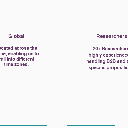
Global
Researchers
cated across the
20+ Researcher
be, enabling us to
highly experience
call into different
handling B2B and 
time zones.
specific propositi