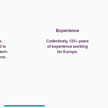
Experience
s:
Collectively, 125+ years
d in
of experience working
tech-
for Europa.
ons.